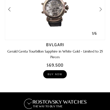
1/6
BVLGARI
Gerald Genta Tourbillon Sapphire in White Gold - Limited to 25
Pieces
$69,500
BUY NOW