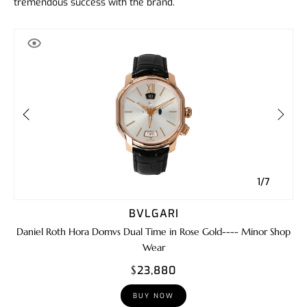
tremendous success with the brand.
1/7
BVLGARI
Daniel Roth Hora Domvs Dual Time in Rose Gold---- Minor Shop
Wear
$23,880
BUY NOW