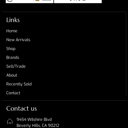
Links
Home
New Arrivals
Shop
Brands
Sell/Trade
About
Recently Sold
Contact
Contact us
9454 Wilshire Blvd
Beverly Hills, CA 90212