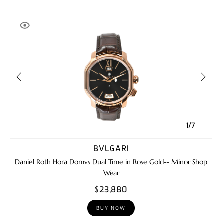
1/7
BVLGARI
Daniel Roth Hora Domvs Dual Time in Rose Gold-- Minor Shop
Wear
$23,880
BUY NOW