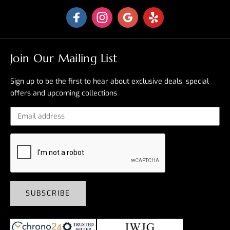
Join Our Mailing List
Sign up to be the first to hear about exclusive deals, special
offers and upcoming collections
SUBSCRIBE