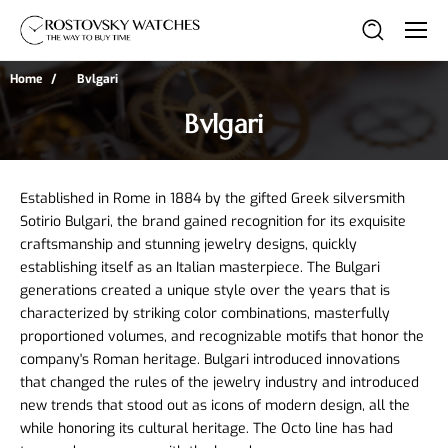
Home
Bvlgari
Bvlgari
Established in Rome in 1884 by the gifted Greek silversmith 
Sotirio Bulgari, the brand gained recognition for its exquisite 
craftsmanship and stunning jewelry designs, quickly 
establishing itself as an Italian masterpiece. The Bulgari 
generations created a unique style over the years that is 
characterized by striking color combinations, masterfully 
proportioned volumes, and recognizable motifs that honor the 
company's Roman heritage. Bulgari introduced innovations 
that changed the rules of the jewelry industry and introduced 
new trends that stood out as icons of modern design, all the 
while honoring its cultural heritage. The Octo line has had 