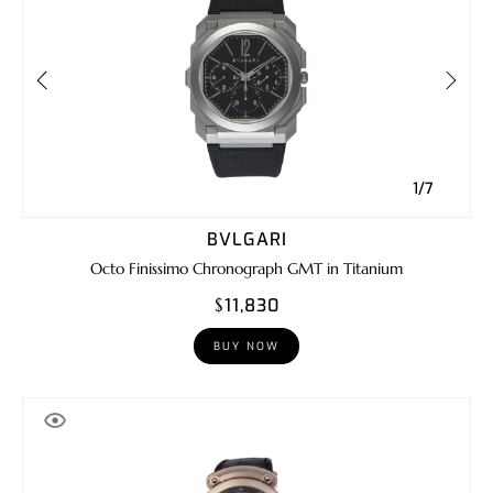
1/7
BVLGARI
Octo Finissimo Chronograph GMT in Titanium
$11,830
BUY NOW