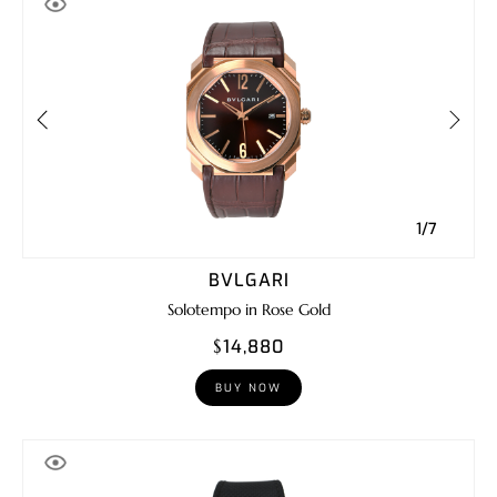
1/7
BVLGARI
Solotempo in Rose Gold
$14,880
BUY NOW