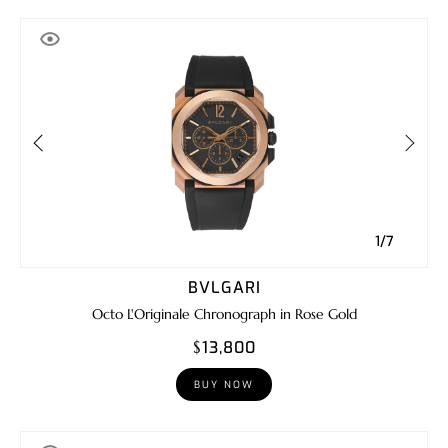
1/7
BVLGARI
Octo L'Originale Chronograph in Rose Gold
$13,800
BUY NOW