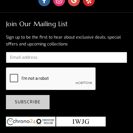
Join Our Mailing List
Sign up to be the first to hear about exclusive deals, special
offers and upcoming collections
SUBSCRIBE