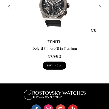
1/6
ZENITH
Defy El Primero 21 in Titanium
$7,950
BUY NOW