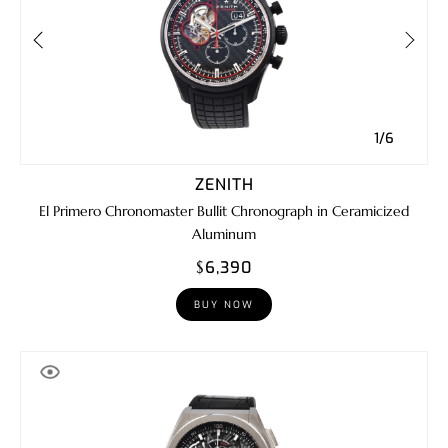
1/6
ZENITH
El Primero Chronomaster Bullit Chronograph in Ceramicized
Aluminum
$6,390
BUY NOW