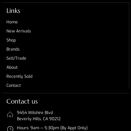
Links
Home
New Arrivals
Shop
Brands
Sell/Trade
About
Recently Sold
Contact
Contact us
9454 Wilshire Blvd
Beverly Hills, CA 90212
Hours: 9am — 5:30pm (By Appt Only)