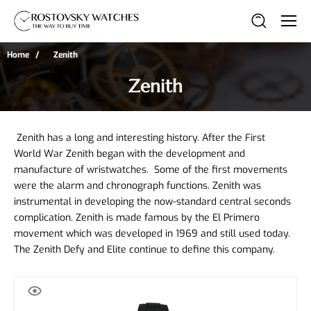
Home
Zenith
Zenith
 Zenith has a long and interesting history. After the First 
World War Zenith began with the development and 
manufacture of wristwatches.  Some of the first movements 
were the alarm and chronograph functions. Zenith was 
instrumental in developing the now-standard central seconds 
complication. Zenith is made famous by the El Primero 
movement which was developed in 1969 and still used today. 
The Zenith Defy and Elite continue to define this company. 