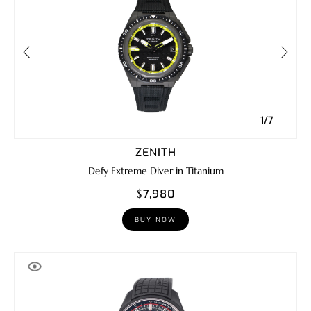
1/7
ZENITH
Defy Extreme Diver in Titanium
$7,980
BUY NOW