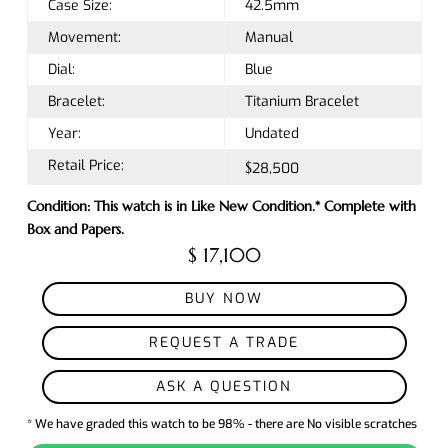
Case Size:
42.5mm
Movement:
Manual
Dial:
Blue
Bracelet:
Titanium Bracelet
Year:
Undated
Retail Price:
$28,500
Condition: This watch is in Like New Condition.* Complete with
Box and Papers.
$ 17,100
BUY NOW
REQUEST A TRADE
ASK A QUESTION
* We have graded this watch to be 98% - there are No visible scratches