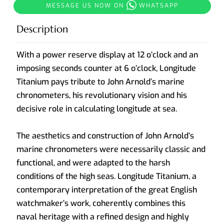
MESSAGE US NOW ON
WHATSAPP
Description
With a power reserve display at 12 o’clock and an
imposing seconds counter at 6 o’clock, Longitude
Titanium pays tribute to John Arnold’s marine
chronometers, his revolutionary vision and his
decisive role in calculating longitude at sea.
The aesthetics and construction of John Arnold’s
marine chronometers were necessarily classic and
functional, and were adapted to the harsh
conditions of the high seas. Longitude Titanium, a
contemporary interpretation of the great English
watchmaker’s work, coherently combines this
naval heritage with a refined design and highly