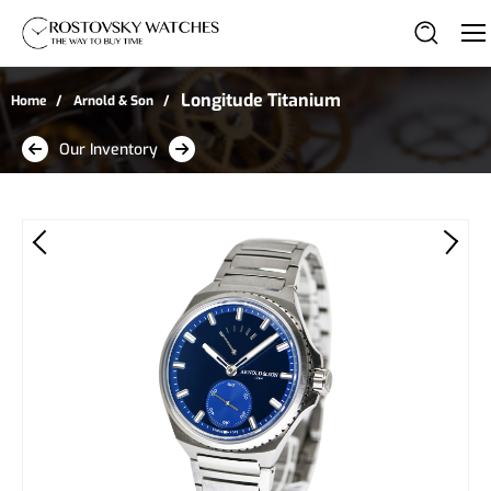
Longitude Titanium
Home
Arnold & Son
Our Inventory