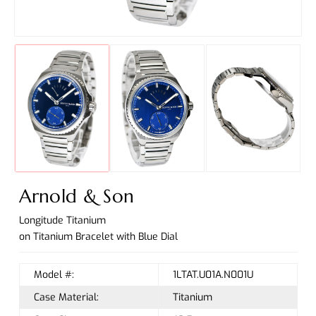
Arnold & Son
Longitude Titanium
on Titanium Bracelet with Blue Dial
Model #:
1LTAT.U01A.N001U
Case Material:
Titanium