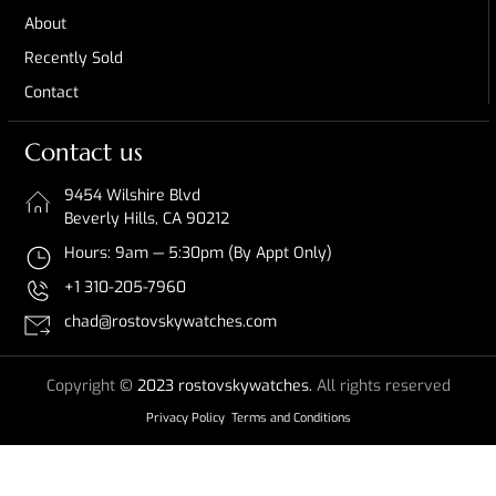
About
Recently Sold
Contact
Contact us
9454 Wilshire Blvd
Beverly Hills, CA 90212
Hours: 9am — 5:30pm (By Appt Only)
+1 310-205-7960
chad@rostovskywatches.com
Copyright
© 2023 rostovskywatches.
All rights reserved
Privacy Policy
Terms and Conditions