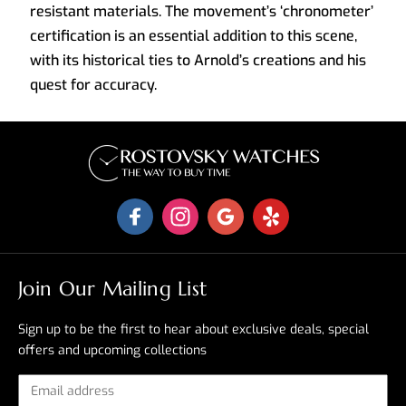
resistant materials. The movement’s ‘chronometer’
certification is an essential addition to this scene,
with its historical ties to Arnold’s creations and his
quest for accuracy.
Join Our Mailing List
Sign up to be the first to hear about exclusive deals, special
offers and upcoming collections