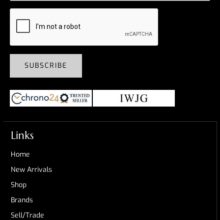
SUBSCRIBE
Links
Home
New Arrivals
Shop
Brands
Sell/Trade