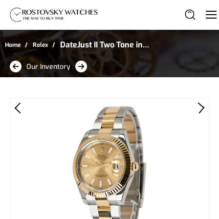
DateJust II Two Tone in
Home
Rolex
Stainless Steel and
Our Inventory
Yellow Gold