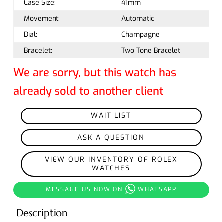
Case Size:
41mm
Movement:
Automatic
Dial:
Champagne
Bracelet:
Two Tone Bracelet
We are sorry, but this watch has
already sold to another client
WAIT LIST
ASK A QUESTION
VIEW OUR INVENTORY OF ROLEX
WATCHES
MESSAGE US NOW ON
WHATSAPP
Description