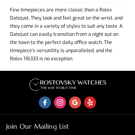
Few timepieces are more classic than a Rolex
Datejust. They look and feel great on the wrist, and
they come in a variety of styles to suit any taste. A
Datejust can easily transition from a night out on
the town to the perfect daily office watch. The
timepiece's versatility is unparalleled, and the
Rolex 116333 is no exception.
Join Our Mailing List