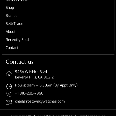
Shop
Brands
Sell/Trade
About
Recently Sold
Contact
Contact us
9454 Wilshire Blvd
Beverly Hills, CA 90212
Hours: 9am — 5:30pm (By Appt Only)
+1 310-205-7960
chad@rostovskywatches.com