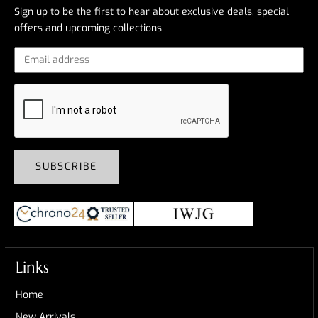
Sign up to be the first to hear about exclusive deals, special
offers and upcoming collections
SUBSCRIBE
Links
Home
New Arrivals