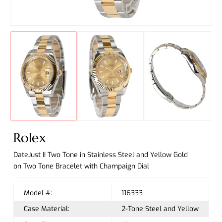
Rolex
DateJust II Two Tone in Stainless Steel and Yellow Gold
on Two Tone Bracelet with Champaign Dial
Model #:
116333
Case Material:
2-Tone Steel and Yellow