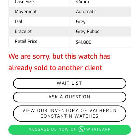
Case Size:
44mm
Movement:
Automatic
Dial:
Grey
Bracelet:
Grey Rubber
Retail Price:
$41,800
We are sorry, but this watch has
already sold to another client
WAIT LIST
ASK A QUESTION
VIEW OUR INVENTORY OF VACHERON
CONSTANTIN WATCHES
MESSAGE US NOW ON
WHATSAPP