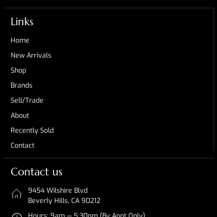
Links
Home
New Arrivals
Shop
Brands
Sell/Trade
About
Recently Sold
Contact
Contact us
9454 Wilshire Blvd
Beverly Hills, CA 90212
Hours: 9am — 5:30pm (By Appt Only)