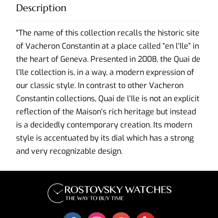
Description
"The name of this collection recalls the historic site
of Vacheron Constantin at a place called “en l'Ile” in
the heart of Geneva. Presented in 2008, the Quai de
l'Ile collection is, in a way, a modern expression of
our classic style. In contrast to other Vacheron
Constantin collections, Quai de l'Ile is not an explicit
reflection of the Maison's rich heritage but instead
is a decidedly contemporary creation. Its modern
style is accentuated by its dial which has a strong
and very recognizable design.