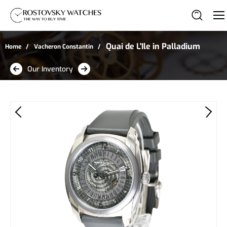
Quai de L'Ile in Palladium
Home
Vacheron Constantin
Our Inventory