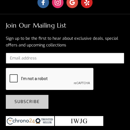
Join Our Mailing List
Sign up to be the first to hear about exclusive deals, special
offers and upcoming collections
SUBSCRIBE