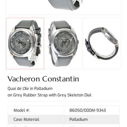
Vacheron Constantin
Quai de L'Ile in Palladium
on Grey Rubber Strap with Grey Skeleton Dial
Model #:
86050/000M-9343
Case Material:
Palladium